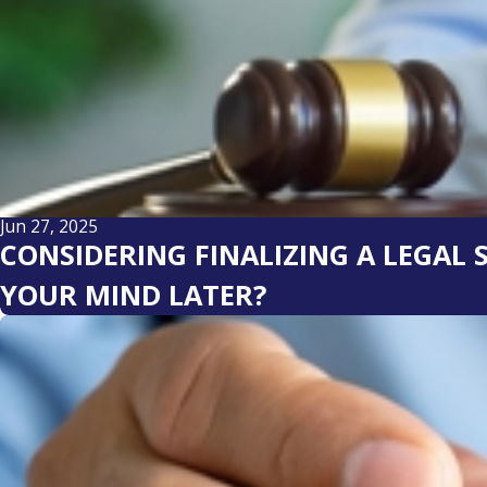
Jun 27, 2025
CONSIDERING FINALIZING A LEGAL
YOUR MIND LATER?