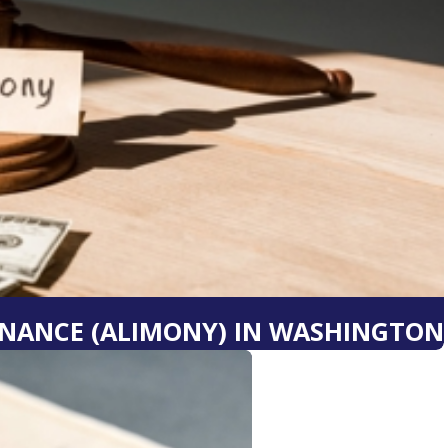
NANCE (ALIMONY) IN WASHINGTON