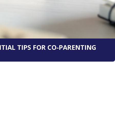
TIAL TIPS FOR CO-PARENTING