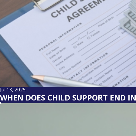
Jul 13, 2025
WHEN DOES CHILD SUPPORT END I