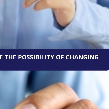
 THE POSSIBILITY OF CHANGING