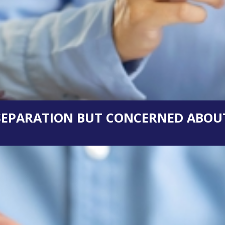
 SEPARATION BUT CONCERNED ABOUT