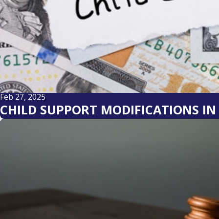
Feb 27, 2025
CHILD SUPPORT MODIFICATIONS I