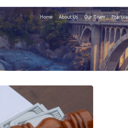
Home
About Us
Our Team
Practic