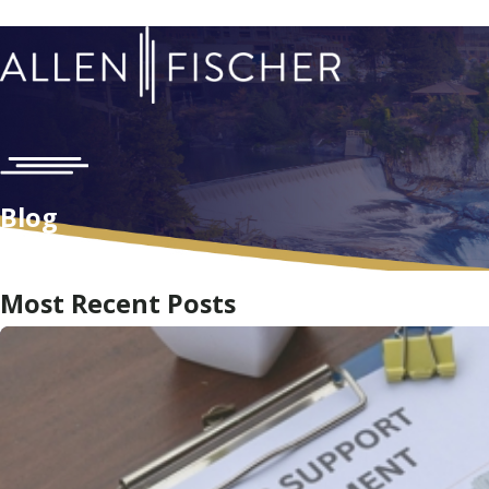
Blog
Home
Blog
Most Recent Posts