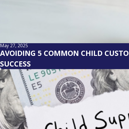
May 27, 2025
AVOIDING 5 COMMON CHILD CUSTOD
SUCCESS