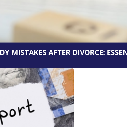
Y MISTAKES AFTER DIVORCE: ESSEN