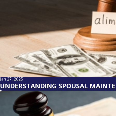
Jan 27, 2025
UNDERSTANDING SPOUSAL MAINTE