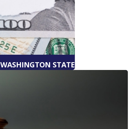
N WASHINGTON STATE