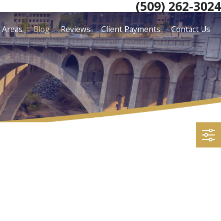
(509) 262-3024
e Areas
Blog
Reviews
Client Payments
Contact Us