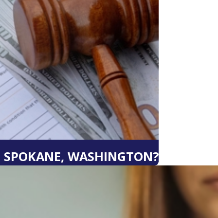
N SPOKANE, WASHINGTON?