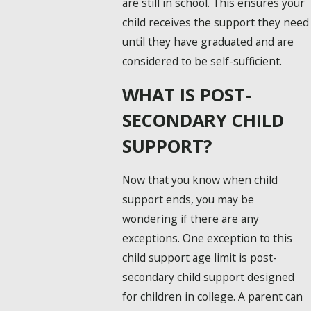
are still in school. This ensures your
child receives the support they need
until they have graduated and are
considered to be self-sufficient.
WHAT IS POST-
SECONDARY CHILD
SUPPORT?
Now that you know when child
support ends, you may be
wondering if there are any
exceptions. One exception to this
child support age limit is post-
secondary child support designed
for children in college. A parent can