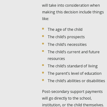
will take into consideration when
making this decision include things
like:
The age of the child
The child’s prospects
The child’s necessities
The child’s current and future
resources
The child’s standard of living
The parent’s level of education
The child’s abilities or disabilities
Post-secondary support payments
will go directly to the school,
institution, or the child themselves.