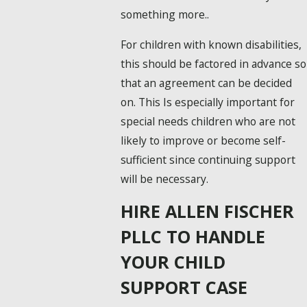
something more..
For children with known disabilities,
this should be factored in advance so
that an agreement can be decided
on. This Is especially important for
special needs children who are not
likely to improve or become self-
sufficient since continuing support
will be necessary.
HIRE ALLEN FISCHER
PLLC TO HANDLE
YOUR CHILD
SUPPORT CASE