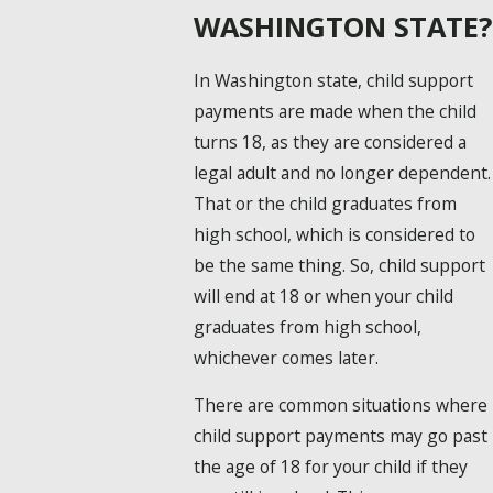
WASHINGTON STATE?
In Washington state, child support
payments are made when the child
turns 18, as they are considered a
legal adult and no longer dependent.
That or the child graduates from
high school, which is considered to
be the same thing. So, child support
will end at 18 or when your child
graduates from high school,
whichever comes later.
There are common situations where
child support payments may go past
the age of 18 for your child if they