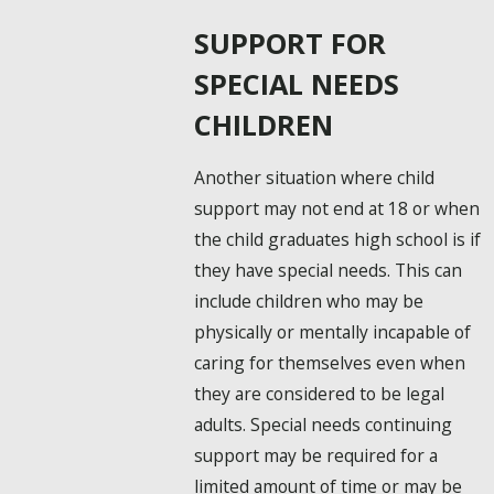
SUPPORT FOR
SPECIAL NEEDS
CHILDREN
Another situation where child
support may not end at 18 or when
the child graduates high school is if
they have special needs. This can
include children who may be
physically or mentally incapable of
caring for themselves even when
they are considered to be legal
adults. Special needs continuing
support may be required for a
limited amount of time or may be