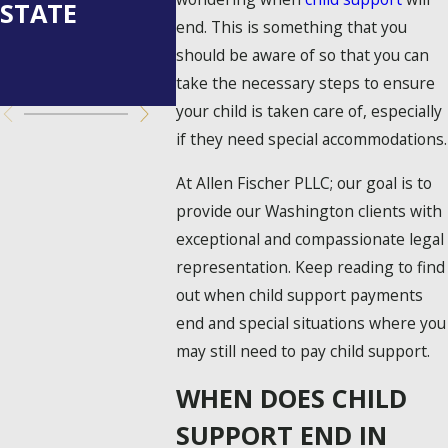
STATE
WASHINGTON
OR
end. This is something that you
STATE?
UNDER
should be aware of so that you can
YED?
take the necessary steps to ensure
your child is taken care of, especially
if they need special accommodations.
At Allen Fischer PLLC; our goal is to
provide our Washington clients with
exceptional and compassionate legal
representation. Keep reading to find
out when child support payments
end and special situations where you
may still need to pay child support.
WHEN DOES CHILD
SUPPORT END IN