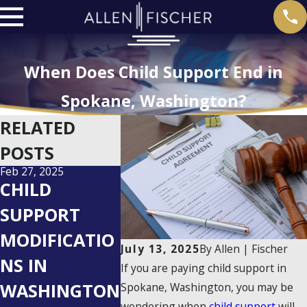
When Does Child Support End in
Spokane, Washington?
RELATED
POSTS
Feb 27, 2025
Dec 27, 2024
Dec 23, 2023
CHILD
WHO PAYS
CHILD
SUPPORT
CHILD
SUPPOR
MODIFICATIO
SUPPORT IN
WHAT I
July 13, 2025
By
Allen | Fischer
NS IN
50 50
PARENT
If you are paying child support in
WASHINGTON
CUSTODY IN
UNEMP
Spokane, Washington, you may be
wondering when
child support
will