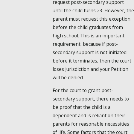
request post-secondary support
until the child turns 23. However, the
parent must request this exception
before the child graduates from
high school. This is an important
requirement, because if post-
secondary support is not initiated
before it terminates, then the court
loses jurisdiction and your Petition
will be denied.
For the court to grant post-
secondary support, there needs to
be proof that the child is a
dependent and is reliant on their
parents for reasonable necessities
of life. Some factors that the court