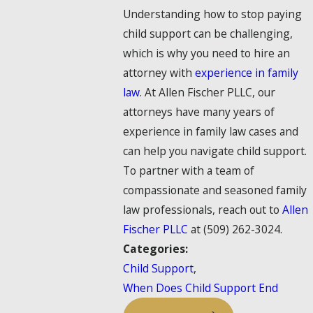
Understanding how to stop paying
child support can be challenging,
which is why you need to hire an
attorney with
experience in family
law
. At Allen Fischer PLLC, our
attorneys have many years of
experience in family law cases and
can help you navigate child support.
To partner with a team of
compassionate and seasoned family
law professionals, reach out to
Allen
Fischer PLLC
at
(509) 262-3024
.
Categories:
Child Support
,
When Does Child Support End