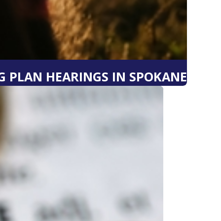
 PLAN HEARINGS IN SPOKANE