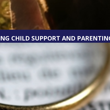
NG CHILD SUPPORT AND PARENTING