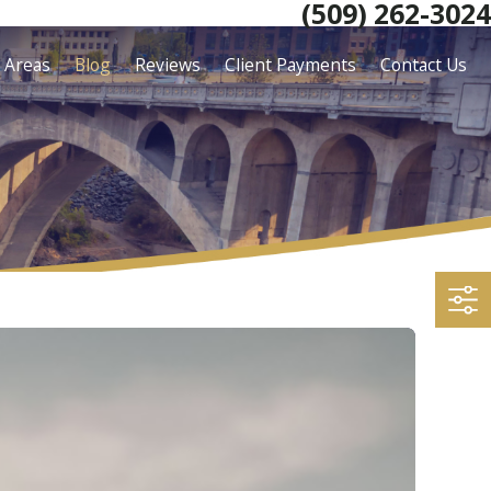
(509) 262-3024
e Areas
Blog
Reviews
Client Payments
Contact Us