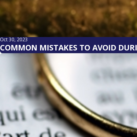
Oct 30, 2023
COMMON MISTAKES TO AVOID DURI