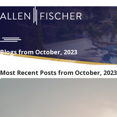
Blogs from October, 2023
Home
Blog
2023
October
Most Recent Posts from October, 2023