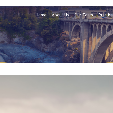
Home
About Us
Our Team
Practic