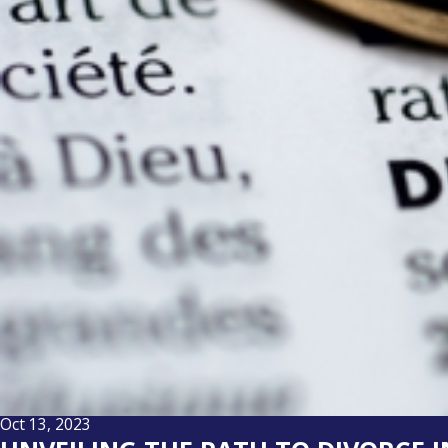
Oct 13, 2023