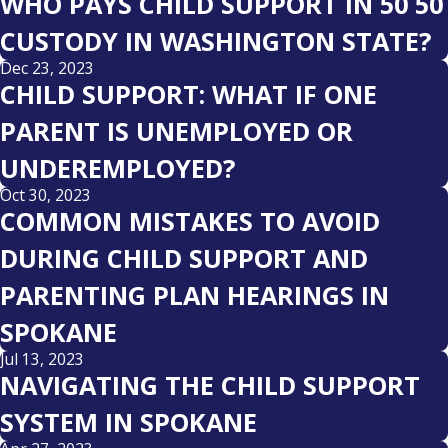
WHO PAYS CHILD SUPPORT IN 50 50
CUSTODY IN WASHINGTON STATE?
Dec 23, 2023
CHILD SUPPORT: WHAT IF ONE
PARENT IS UNEMPLOYED OR
UNDEREMPLOYED?
Oct 30, 2023
COMMON MISTAKES TO AVOID
DURING CHILD SUPPORT AND
PARENTING PLAN HEARINGS IN
SPOKANE
Jul 13, 2023
NAVIGATING THE CHILD SUPPORT
SYSTEM IN SPOKANE