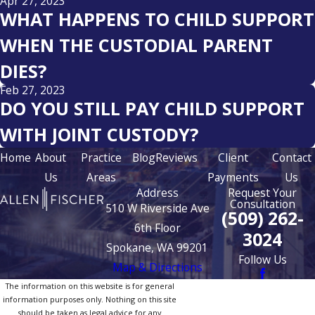
Apr 27, 2023
WHAT HAPPENS TO CHILD SUPPORT
WHEN THE CUSTODIAL PARENT
DIES?
Feb 27, 2023
DO YOU STILL PAY CHILD SUPPORT
WITH JOINT CUSTODY?
Home
About
Practice
Blog
Reviews
Client
Contact
Us
Areas
Payments
Us
Address
Request Your
Consultation
510 W Riverside Ave
(509) 262-
6th Floor
3024
Spokane, WA 99201
Follow Us
Map & Directions
The information on this website is for general
information purposes only. Nothing on this site
should be taken as legal advice for any