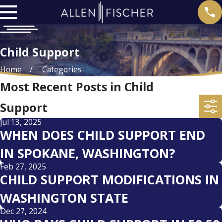
Child Support
Home
Categories
Most Recent Posts in Child
Support
Jul 13, 2025
WHEN DOES CHILD SUPPORT END
IN SPOKANE, WASHINGTON?
Feb 27, 2025
CHILD SUPPORT MODIFICATIONS IN
WASHINGTON STATE
Dec 27, 2024