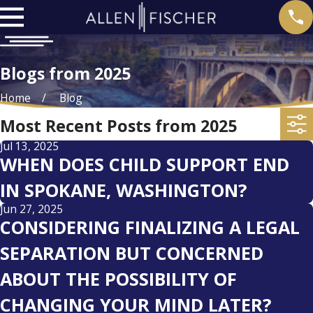
Blogs from 2025
Home
Blog
Most Recent Posts from 2025
Jul 13, 2025
WHEN DOES CHILD SUPPORT END
IN SPOKANE, WASHINGTON?
Jun 27, 2025
CONSIDERING FINALIZING A LEGAL
SEPARATION BUT CONCERNED
ABOUT THE POSSIBILITY OF
CHANGING YOUR MIND LATER?