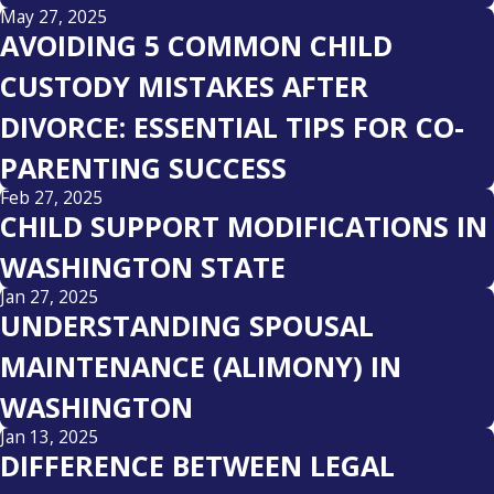
May 27, 2025
AVOIDING 5 COMMON CHILD
CUSTODY MISTAKES AFTER
DIVORCE: ESSENTIAL TIPS FOR CO-
PARENTING SUCCESS
Feb 27, 2025
CHILD SUPPORT MODIFICATIONS IN
WASHINGTON STATE
Jan 27, 2025
UNDERSTANDING SPOUSAL
MAINTENANCE (ALIMONY) IN
WASHINGTON
Jan 13, 2025
DIFFERENCE BETWEEN LEGAL