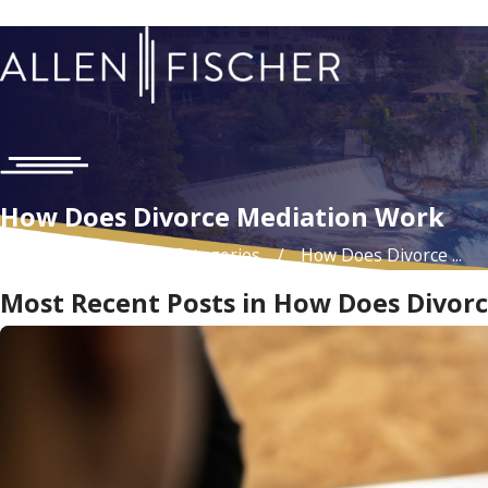
How Does Divorce Mediation Work
Home
Blog
Categories
How Does Divorce ...
Most Recent Posts in How Does Divor