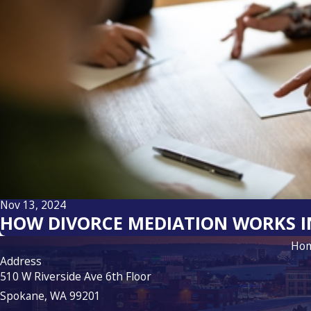
Nov 13, 2024
HOW DIVORCE MEDIATION WORKS 
Ho
Address
510 W Riverside Ave 6th Floor
Spokane, WA 99201