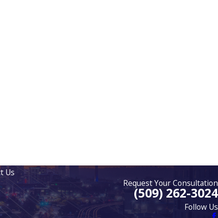
t Us
Request Your Consultation
(509) 262-3024
Follow Us