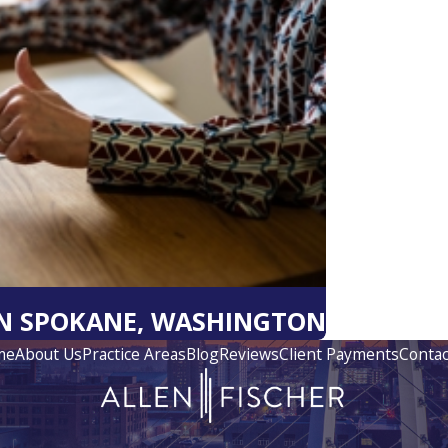
IN SPOKANE, WASHINGTON
me
About Us
Practice Areas
Blog
Reviews
Client Payments
Contac