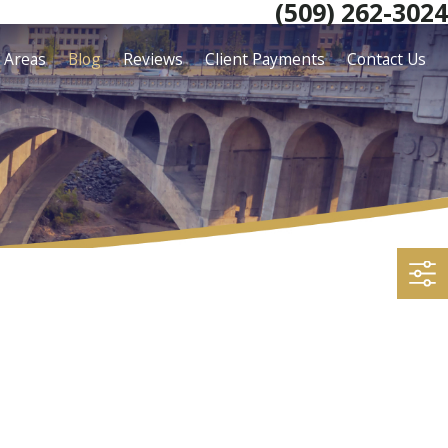
(509) 262-3024
e Areas
Blog
Reviews
Client Payments
Contact Us