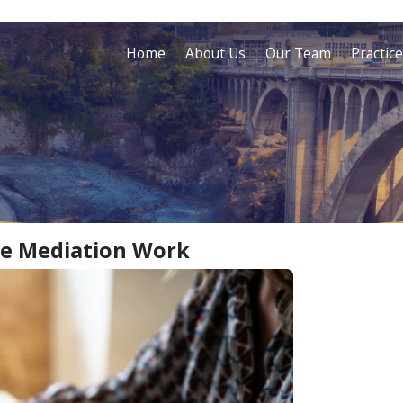
Home
About Us
Our Team
Practic
ce Mediation Work