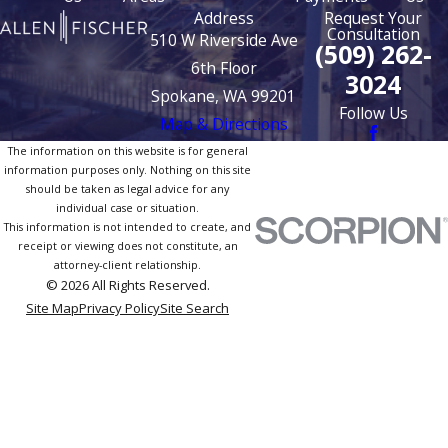
Address
Request Your
Consultation
510 W Riverside Ave
(509) 262-
6th Floor
3024
Spokane, WA 99201
Follow Us
Map & Directions
The information on this website is for general
information purposes only. Nothing on this site
should be taken as legal advice for any
individual case or situation.
This information is not intended to create, and
receipt or viewing does not constitute, an
attorney-client relationship.
© 2026 All Rights Reserved.
Site Map
Privacy Policy
Site Search