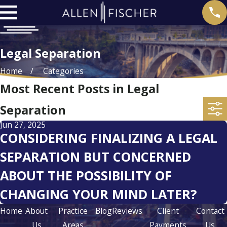
Legal Separation
Home
Categories
Most Recent Posts in Legal
Separation
Jun 27, 2025
CONSIDERING FINALIZING A LEGAL
SEPARATION BUT CONCERNED
ABOUT THE POSSIBILITY OF
CHANGING YOUR MIND LATER?
Home
About
Practice
Blog
Reviews
Client
Contact
Us
Areas
Payments
Us