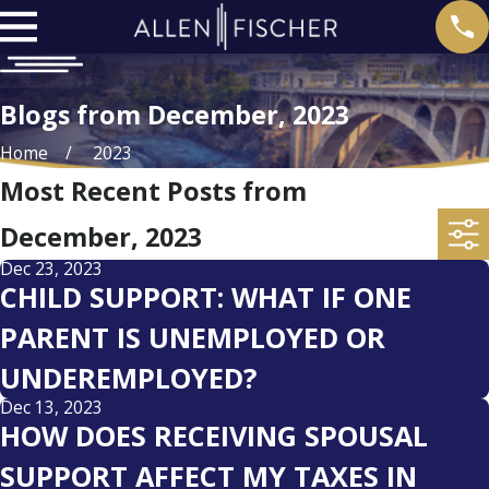
Blogs from December, 2023
Home
2023
Most Recent Posts from
December, 2023
Dec 23, 2023
CHILD SUPPORT: WHAT IF ONE
PARENT IS UNEMPLOYED OR
UNDEREMPLOYED?
Dec 13, 2023
HOW DOES RECEIVING SPOUSAL
SUPPORT AFFECT MY TAXES IN