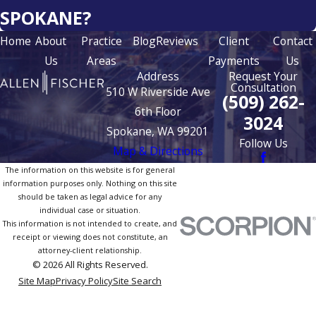
SPOKANE?
Home
About
Practice
Blog
Reviews
Client
Contact
Us
Areas
Payments
Us
Address
Request Your
Consultation
510 W Riverside Ave
(509) 262-
6th Floor
3024
Spokane, WA 99201
Follow Us
Map & Directions
The information on this website is for general
information purposes only. Nothing on this site
should be taken as legal advice for any
individual case or situation.
This information is not intended to create, and
receipt or viewing does not constitute, an
attorney-client relationship.
© 2026 All Rights Reserved.
Site Map
Privacy Policy
Site Search