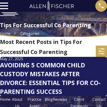
Tips For Successful Co Parenting
Home
Categories
Most Recent Posts in Tips For
Successful Co Parenting
May 27, 2025
AVOIDING 5 COMMON CHILD
CUSTODY MISTAKES AFTER
DIVORCE: ESSENTIAL TIPS FOR CO-
PARENTING SUCCESS
Home
About
Practice
Blog
Reviews
Client
Contact
Us
Areas
Payments
Us