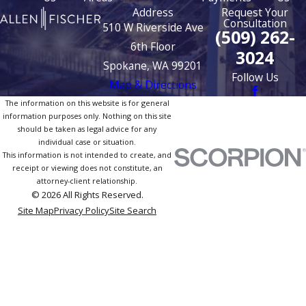
Address
Request Your
Consultation
510 W Riverside Ave
(509) 262-
6th Floor
3024
Spokane, WA 99201
Follow Us
Map & Directions
The information on this website is for general
information purposes only. Nothing on this site
should be taken as legal advice for any
individual case or situation.
This information is not intended to create, and
receipt or viewing does not constitute, an
attorney-client relationship.
© 2026 All Rights Reserved.
Site Map
Privacy Policy
Site Search