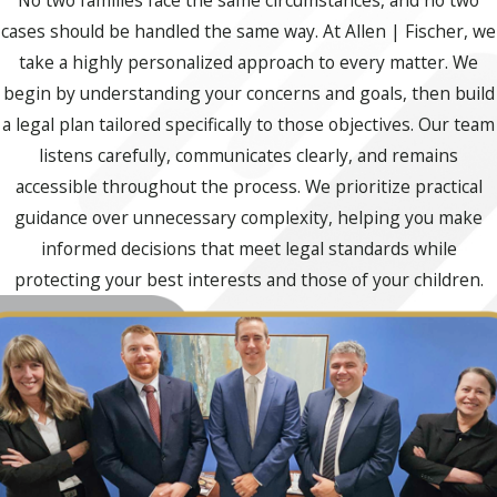
No two families face the same circumstances, and no two
cases should be handled the same way. At Allen | Fischer, we
take a highly personalized approach to every matter. We
begin by understanding your concerns and goals, then build
a legal plan tailored specifically to those objectives. Our team
listens carefully, communicates clearly, and remains
accessible throughout the process. We prioritize practical
guidance over unnecessary complexity, helping you make
informed decisions that meet legal standards while
protecting your best interests and those of your children.