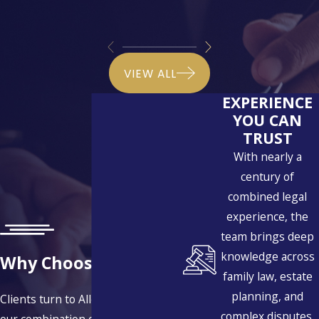
VIEW ALL
EXPERIENCE
YOU CAN
TRUST
With nearly a
century of
combined legal
experience, the
team brings deep
knowledge across
Why Choose Us?
family law, estate
planning, and
Clients turn to Allen | Fischer for
complex disputes,
our combination of experience,