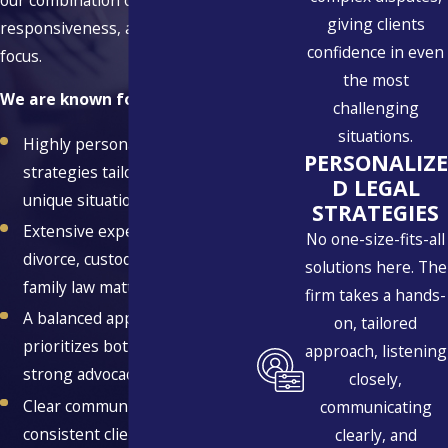
giving clients
responsiveness, and strategic
confidence in even
focus.
the most
We are known for:
challenging
situations.
Highly personalized legal
PERSONALIZE
strategies tailored to your
D LEGAL
unique situation
STRATEGIES
Extensive experience across
No one-size-fits-all
divorce, custody, and related
solutions here. The
family law matters
firm takes a hands-
A balanced approach that
on, tailored
prioritizes both resolution and
approach, listening
strong advocacy
closely,
Clear communication and
communicating
consistent client support
clearly, and