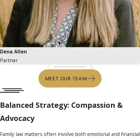
Dena Allen
Partner
MEET OUR TEAM
Balanced Strategy: Compassion &
Advocacy
Family law matters often involve both emotional and financial