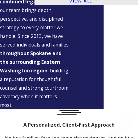
VIEW ALL
combined legal experience
,
our team brings depth,
perspective, and disciplined
strategy to every matter we
handle. Since 2013, we have
served individuals and families
throughout Spokane and
the surrounding Eastern
Washington region
, building
a reputation for thoughtful
counsel and strong courtroom
advocacy when it matters
most.
A Personalized, Client-First Approach