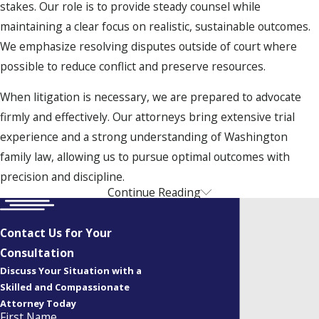
stakes. Our role is to provide steady counsel while
maintaining a clear focus on realistic, sustainable outcomes.
We emphasize resolving disputes outside of court where
possible to reduce conflict and preserve resources.
When litigation is necessary, we are prepared to advocate
firmly and effectively. Our attorneys bring extensive trial
experience and a strong understanding of Washington
family law, allowing us to pursue optimal outcomes with
precision and discipline.
Continue Reading
Discuss your legal concerns with a Spokane family
lawyer in a virtual or in-office consultation. Call
(509)
Contact Us for Your
262-3024
or
contact us online
to make an appointment.
Consultation
Focused Family Law Representation
Discuss Your Situation with a
Skilled and Compassionate
Allen | Fischer
is a full-service family law firm dedicated to
Attorney Today
First Name
resolving a wide range of domestic matters. Our practice