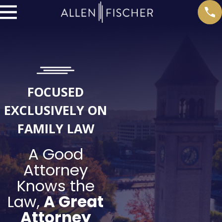
FOCUSED
EXCLUSIVELY ON
FAMILY LAW
A Good
Attorney
Knows the
Law,
A Great
Attorney