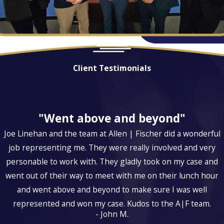
Client Testimonials
"Went above and beyond"
Joe Linehan and the team at Allen | Fischer did a wonderful
job representing me. They were really involved and very
personable to work with. They gladly took on my case and
went out of their way to meet with me on their lunch hour
and went above and beyond to make sure I was well
represented and won my case. Kudos to the A|F team.
- John M.