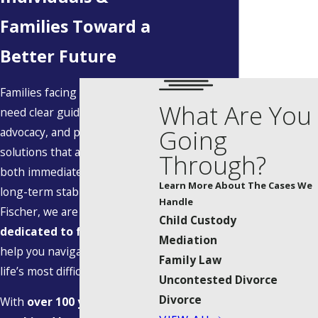
Families Toward a
Better Future
Families facing legal change
What Are You
need clear guidance, steady
Going
advocacy, and practical
solutions that account for
Through?
both immediate concerns and
Learn More About The Cases We
long-term stability. At Allen |
Handle
Fischer, we are
exclusively
Child Custody
dedicated to family law
; we
Mediation
help you navigate some of
Family Law
life’s most difficult transitions.
Uncontested Divorce
Divorce
With
over 100 years of