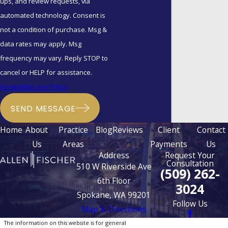
ups, and review requests, via
automated technology. Consent is
not a condition of purchase. Msg &
data rates may apply. Msg
frequency may vary. Reply STOP to
cancel or HELP for assistance.
Acceptable Use Policy
SEND MESSAGE
Home
About
Practice
Blog
Reviews
Client
Contact
Us
Areas
Payments
Us
Address
Request Your
Consultation
510 W Riverside Ave
(509) 262-
6th Floor
3024
Spokane, WA 99201
Follow Us
Map & Directions
The information on this website is for general