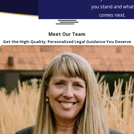
you stand and what
comes next.
Meet Our Team
Get the High-Quality, Personalized Legal Guidance You Deserve