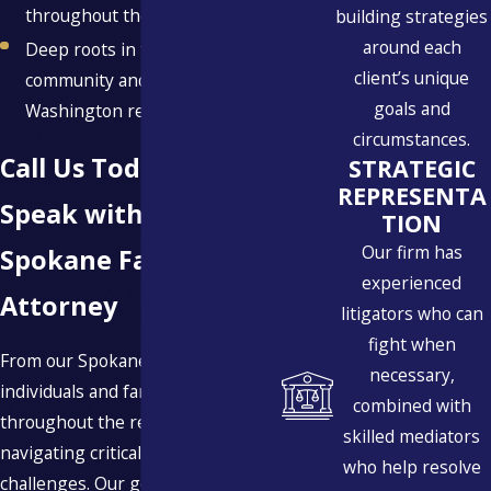
throughout the process
building strategies
around each
Deep roots in the Spokane
client’s unique
community and Eastern
goals and
Washington region
circumstances.
Call Us Today to
STRATEGIC
REPRESENTA
Speak with a
TION
Our firm has
Spokane Family Law
experienced
Attorney
litigators who can
fight when
From our Spokane office, we serve
necessary,
individuals and families
combined with
throughout the region who are
skilled mediators
navigating critical family law
who help resolve
challenges. Our goal is to provide