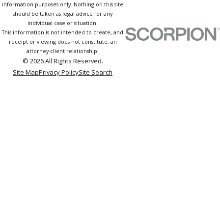
information purposes only. Nothing on this site
should be taken as legal advice for any
individual case or situation.
This information is not intended to create, and
receipt or viewing does not constitute, an
attorney-client relationship.
© 2026 All Rights Reserved.
Site Map
Privacy Policy
Site Search