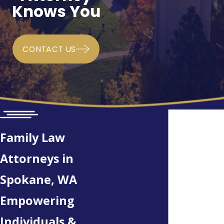
Knows You
CONTACT US
Family Law
Attorneys in
Spokane, WA
Empowering
Individuals &