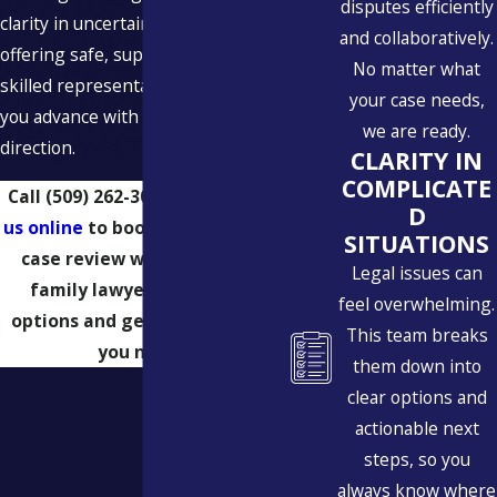
disputes efficiently
clarity in uncertain times while
and collaboratively.
offering safe, supportive, and
No matter what
skilled representation that helps
your case needs,
you advance with confidence and
we are ready.
direction.
CLARITY IN
COMPLICATE
Call
(509) 262-3024
or
message
D
us online
to book a confidential
SITUATIONS
case review with a Spokane
Legal issues can
family lawyer. Learn your
feel overwhelming.
options and get the guidance
This team breaks
you need.
them down into
clear options and
actionable next
steps, so you
always know where