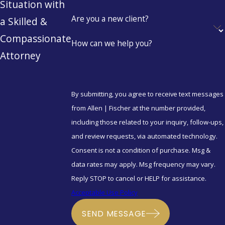
Situation with
Are you a new client?
a Skilled &
Compassionate
How can we help you?
Attorney
By submitting, you agree to receive text messages
from Allen | Fischer at the number provided,
including those related to your inquiry, follow-ups,
and review requests, via automated technology.
Consent is not a condition of purchase. Msg &
data rates may apply. Msg frequency may vary.
Reply STOP to cancel or HELP for assistance.
Acceptable Use Policy
SEND MESSAGE