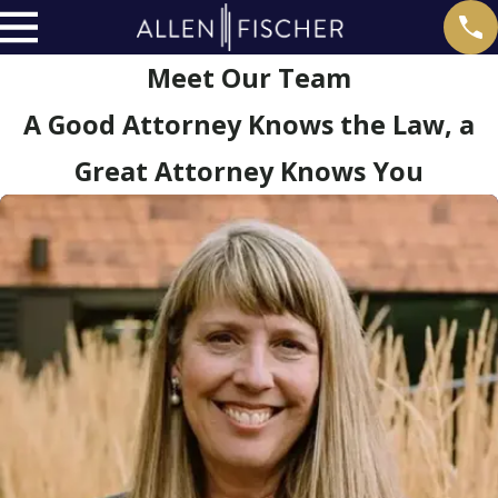
Meet Our Team
A Good Attorney Knows the Law, a
Great Attorney Knows You