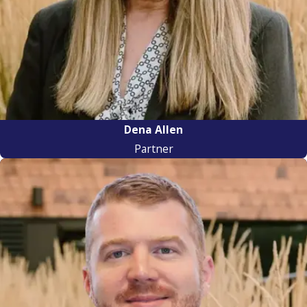
Dena Allen
Partner