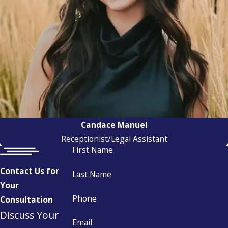
Candace Manuel
Receptionist/Legal Assistant
First Name
Contact Us for
Last Name
Your
Phone
Consultation
Discuss Your
Email