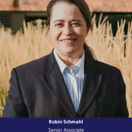
Robin Schmahl
Senior Associate