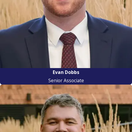
Evan Dobbs
Senior Associate