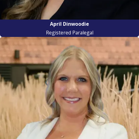
April Dinwoodie
Registered Paralegal