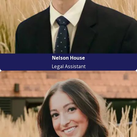
Nelson House
Legal Assistant