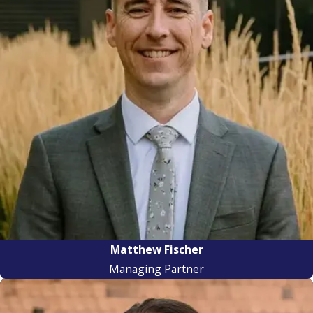
Matthew Fischer
Managing Partner