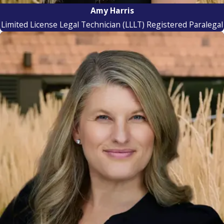
Amy Harris
Limited License Legal Technician (LLLT) Registered Paralegal