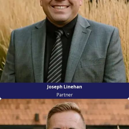
Joseph Linehan
Partner