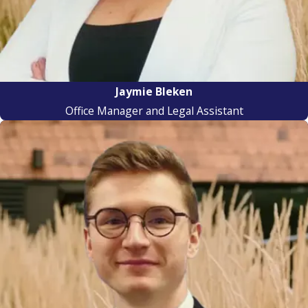
Jaymie Bleken
Office Manager and Legal Assistant