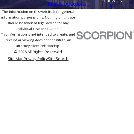
Follow Us
Map & Directions
The information on this website is for general
information purposes only. Nothing on this site
should be taken as legal advice for any
individual case or situation.
This information is not intended to create, and
receipt or viewing does not constitute, an
attorney-client relationship.
© 2026 All Rights Reserved.
Site Map
Privacy Policy
Site Search