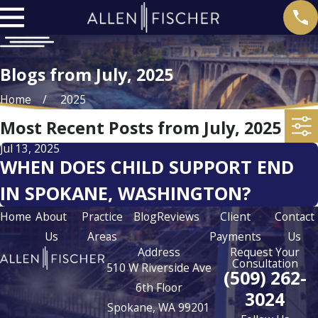
Blogs from July, 2025
Home
2025
Most Recent Posts from July, 2025
Jul 13, 2025
WHEN DOES CHILD SUPPORT END
IN SPOKANE, WASHINGTON?
Home
About
Practice
Blog
Reviews
Client
Contact
Us
Areas
Payments
Us
Address
Request Your
Consultation
510 W Riverside Ave
(509) 262-
6th Floor
3024
Spokane, WA 99201