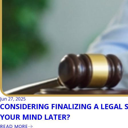
Jun 27, 2025
CONSIDERING FINALIZING A LEGAL
YOUR MIND LATER?
READ MORE