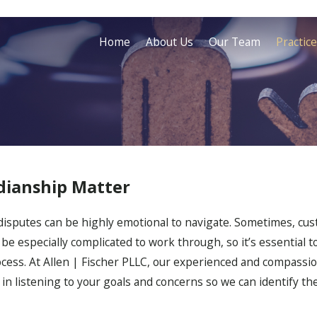
Home
About Us
Our Team
Practic
dianship Matter
disputes can be highly emotional to navigate. Sometimes, cus
be especially complicated to work through, so it’s essential t
cess. At Allen | Fischer PLLC, our experienced and compassion
e in listening to your goals and concerns so we can identify t