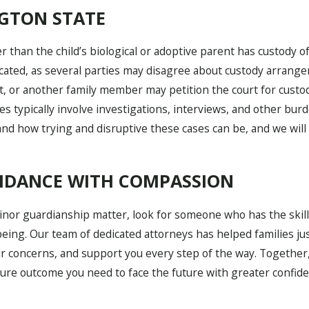
GTON STATE
 than the child’s biological or adoptive parent has custody of 
ated, as several parties may disagree about custody arrangem
 or another family member may petition the court for custody 
es typically involve investigations, interviews, and other bur
tand how trying and disruptive these cases can be, and we wil
UIDANCE WITH COMPASSION
minor guardianship matter, look for someone who has the skil
eing. Our team of dedicated attorneys has helped families ju
ur concerns, and support you every step of the way. Together,
cure outcome you need to face the future with greater confid