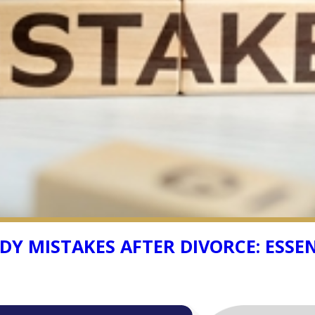
Y MISTAKES AFTER DIVORCE: ESSEN