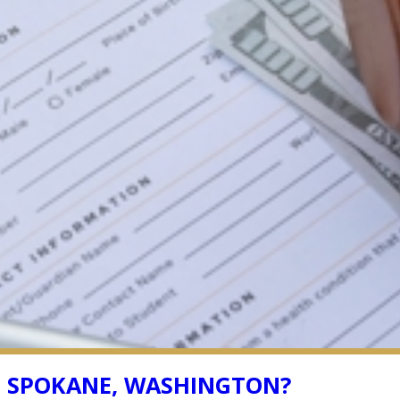
N SPOKANE, WASHINGTON?