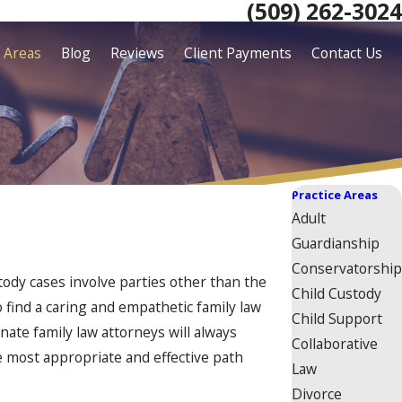
(509) 262-3024
e Areas
Blog
Reviews
Client Payments
Contact Us
Practice Areas
Adult
Guardianship
Conservatorship
tody cases involve parties other than the
Child Custody
o find a caring and empathetic family law
Child Support
ate family law attorneys will always
Collaborative
he most appropriate and effective path
Law
Divorce