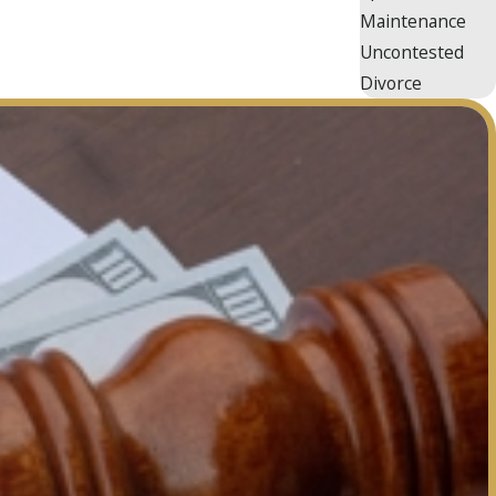
Maintenance
Uncontested
Divorce