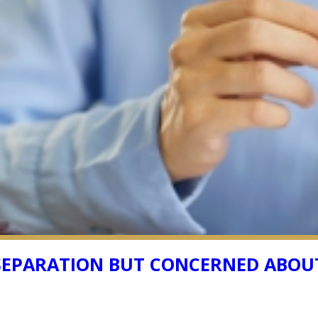
 SEPARATION BUT CONCERNED ABOUT