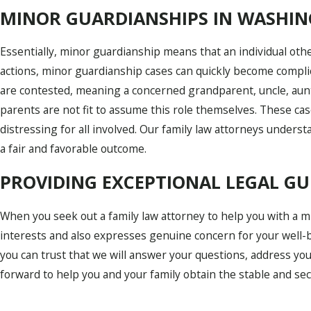
MINOR GUARDIANSHIPS IN WASHIN
Essentially, minor guardianship means that an individual other
actions, minor guardianship cases can quickly become complic
are contested, meaning a concerned grandparent, uncle, aunt,
parents are not fit to assume this role themselves. These cas
distressing for all involved. Our family law attorneys unders
a fair and favorable outcome.
PROVIDING EXCEPTIONAL LEGAL G
When you seek out a family law attorney to help you with a 
interests and also expresses genuine concern for your well-b
you can trust that we will answer your questions, address yo
forward to help you and your family obtain the stable and se