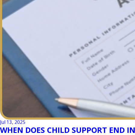
Jul 13, 2025
WHEN DOES CHILD SUPPORT END I