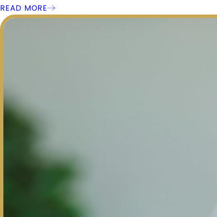
READ MORE