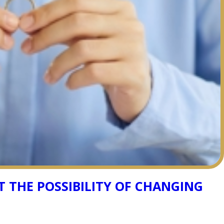
 THE POSSIBILITY OF CHANGING