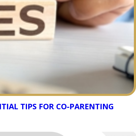
TIAL TIPS FOR CO-PARENTING