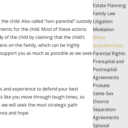
Estate Planning
Family Law
the child. Also called “non-parental” custody
Litigation
ents for the child. Most of these actions
Mediation
of the child by claiming that the child’s
Minor
dens on the family, which can be highly
Guardianships
l support you as much as possible as we seek
Parental Rights
Prenuptial and
Postnuptial
Agreements
Probate
ls and experience to defend your best
Same-Sex
st like you move through tough times, so
Divorce
 we will seek the most strategic path
Separation
ence and hope.
Agreements
Spousal