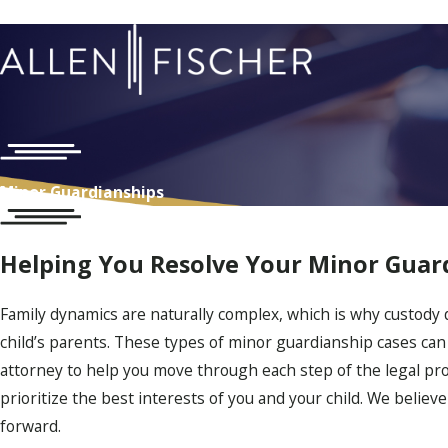
Minor Guardianships
Helping You Resolve Your Minor Guar
Family dynamics are naturally complex, which is why custody 
child’s parents. These types of minor guardianship cases can 
attorney to help you move through each step of the legal pro
prioritize the best interests of you and your child. We believ
forward.