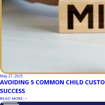
May 27, 2025
AVOIDING 5 COMMON CHILD CUSTOD
SUCCESS
READ MORE