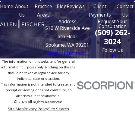
Home
About
Practice
Blog
Reviews
Client
Contact
Us
Areas
Payments
Us
Address
Request Your
Consultation
510 W Riverside Ave
(509) 262-
6th Floor
3024
Spokane, WA 99201
Follow Us
Map & Directions
The information on this website is for general
information purposes only. Nothing on this site
should be taken as legal advice for any
individual case or situation.
This information is not intended to create, and
receipt or viewing does not constitute, an
attorney-client relationship.
© 2026 All Rights Reserved.
Site Map
Privacy Policy
Site Search