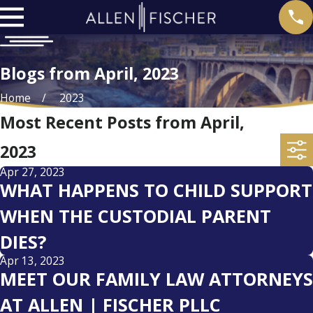
Blogs from April, 2023
Home
2023
Most Recent Posts from April,
2023
Apr 27, 2023
WHAT HAPPENS TO CHILD SUPPORT
WHEN THE CUSTODIAL PARENT
DIES?
Apr 13, 2023
MEET OUR FAMILY LAW ATTORNEYS
AT ALLEN | FISCHER PLLC