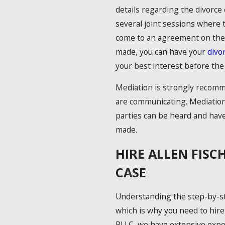
details regarding the divorce 
several joint sessions where 
come to an agreement on the 
made, you can have your
divo
your best interest before the d
Mediation is strongly recomm
are communicating. Mediation
parties can be heard and hav
made.
HIRE ALLEN FISC
CASE
Understanding the step-by-st
which is why you need to hire
PLLC, we have extensive exper