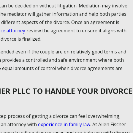
can be decided on without litigation. Mediation may involve
the mediator will gather information and help both parties
different aspects of the divorce. Once an agreement is
rce attorney
review the agreement to ensure it aligns with
ivorce is finalized.
ended even if the couple are on relatively good terms and
 provides a controlled and safe environment where both
e equal amounts of control when divorce agreements are
HER PLLC TO HANDLE YOUR DIVORCE
ep process of getting a divorce can feel overwhelming,
 an attorney with
experience in family law
. At Allen Fischer
ience handling divorce cases and can help you with divorce