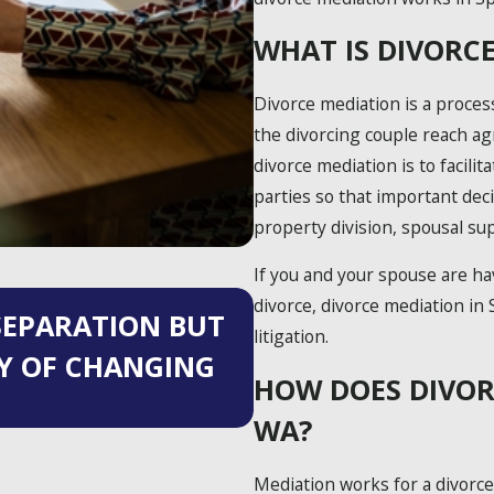
WHAT IS DIVORC
Divorce mediation is a proces
the divorcing couple reach a
divorce mediation is to facil
parties so that important dec
property division, spousal sup
If you and your spouse are ha
May 27, 2025
divorce, divorce mediation in 
 SEPARATION BUT
AVOIDING 5 COM
litigation.
TY OF CHANGING
AFTER DIVORCE: 
HOW DOES DIVOR
SUCCESS
WA?
Mediation works for a divorce