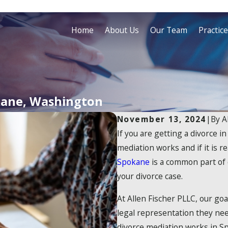
Home
About Us
Our Team
Practic
kane, Washington
November 13, 2024
|
By
A
If you are getting a divorce
mediation works and if it is re
Spokane
is a common part of 
your divorce case.
At Allen Fischer PLLC, our go
legal representation they nee
divorce mediation works in Sp