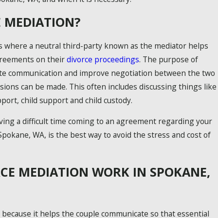
E MEDIATION?
s where a neutral third-party known as the mediator helps
greements on their
divorce proceedings
. The purpose of
itate communication and improve negotiation between the two
isions can be made. This often includes discussing things like
port, child support and child custody.
ving a difficult time coming to an agreement regarding your
Spokane, WA, is the best way to avoid the stress and cost of
MON CHILD CUSTODY MISTAKES
ESSENTIAL TIPS FOR CO-PARENTING
CE MEDIATION WORK IN SPOKANE,
 because it helps the couple communicate so that essential