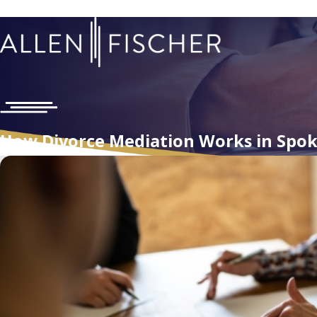
How Divorce Mediation Works in Spo