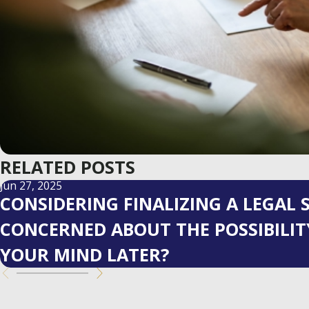
RELATED POSTS
Jun 27, 2025
CONSIDERING FINALIZING A LEGAL
CONCERNED ABOUT THE POSSIBILI
YOUR MIND LATER?