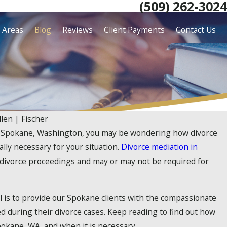
(509) 262-3024
e Areas
Blog
Reviews
Client Payments
Contact Us
llen | Fischer
 in Spokane, Washington, you may be wondering how divorce
ally necessary for your situation.
Divorce mediation in
divorce proceedings and may or may not be required for
al is to provide our Spokane clients with the compassionate
d during their divorce cases. Keep reading to find out how
okane, WA, and when it is necessary.