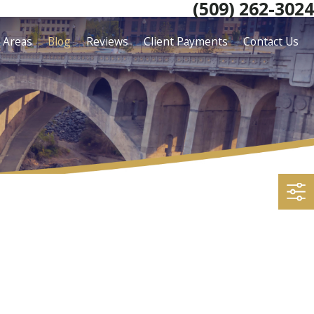
(509) 262-3024
e Areas
Blog
Reviews
Client Payments
Contact Us