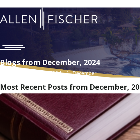
Blogs from December, 2024
Home
Blog
2024
December
Most Recent Posts from December, 20