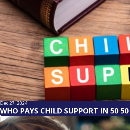
Dec 27, 2024
WHO PAYS CHILD SUPPORT IN 50 5