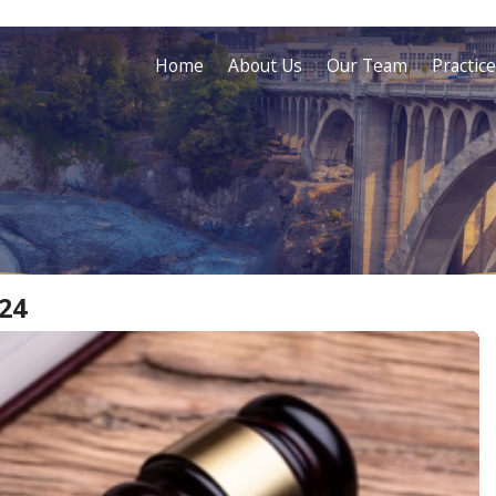
Home
About Us
Our Team
Practic
24