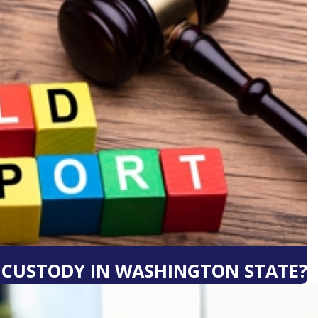
0 CUSTODY IN WASHINGTON STATE?