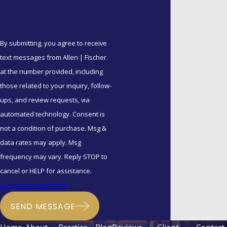
By submitting, you agree to receive
text messages from Allen | Fischer
at the number provided, including
those related to your inquiry, follow-
ups, and review requests, via
automated technology. Consent is
not a condition of purchase. Msg &
data rates may apply. Msg
frequency may vary. Reply STOP to
cancel or HELP for assistance.
Acceptable Use Policy
SEND MESSAGE