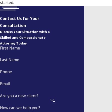
started.
Contact Us for Your
Consultation
Discuss Your Situation with a
Skilled and Compassionate
Attorney Today
First Name
Last Name
Phone
Email
Are you a new client?
How can we help you?