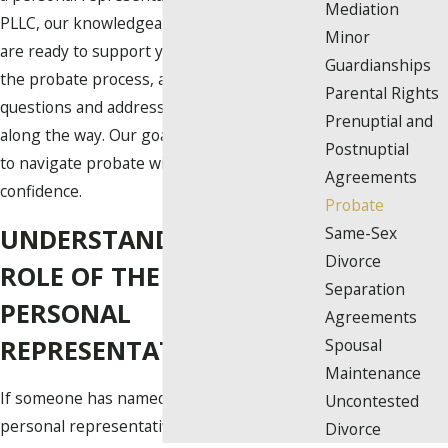
Mediation
PLLC, our knowledgeable probate attorneys
Minor
are ready to support you at every step of
Guardianships
the probate process, answering your
Parental Rights
questions and addressing your concerns
Prenuptial and
along the way. Our goal is to empower you
Postnuptial
to navigate probate with greater clarity and
Agreements
confidence.
Probate
UNDERSTANDING THE
Same-Sex
Divorce
ROLE OF THE ESTATE’S
Separation
PERSONAL
Agreements
REPRESENTATIVE
Spousal
Maintenance
If someone has named you as their
Uncontested
personal representative (or executor), you
Divorce