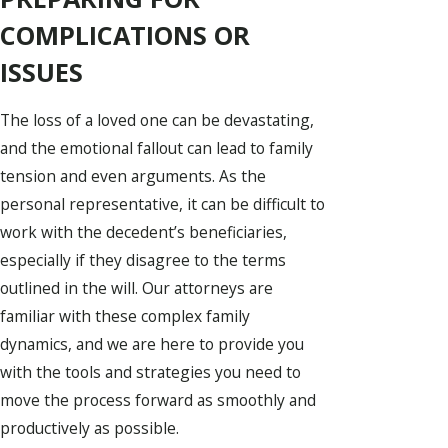
COMPLICATIONS OR
ISSUES
The loss of a loved one can be devastating,
and the emotional fallout can lead to family
tension and even arguments. As the
personal representative, it can be difficult to
work with the decedent’s beneficiaries,
especially if they disagree to the terms
outlined in the will. Our attorneys are
familiar with these complex family
dynamics, and we are here to provide you
with the tools and strategies you need to
move the process forward as smoothly and
productively as possible.