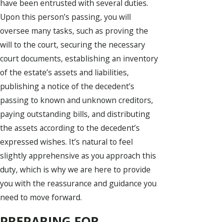
have been entrusted with several duties.
Upon this person’s passing, you will
oversee many tasks, such as proving the
will to the court, securing the necessary
court documents, establishing an inventory
of the estate’s assets and liabilities,
publishing a notice of the decedent’s
passing to known and unknown creditors,
paying outstanding bills, and distributing
the assets according to the decedent’s
expressed wishes. It’s natural to feel
slightly apprehensive as you approach this
duty, which is why we are here to provide
you with the reassurance and guidance you
need to move forward.
PREPARING FOR