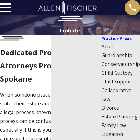
Probate
Practice Areas
Adult
Dedicated Probate
Guardianship
Conservatorship
Attorneys Proudly Serving
Child Custody
Spokane
Child Support
Collaborative
When someone passes away in Washington
Law
state, their estate and assets pass through
Divorce
a legal process known as probate. This
Estate Planning
process can be confusing at times,
Family Law
especially if this is your first time serving as
Litigation
a personal representative. At Allen | Fischer