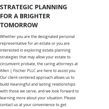
STRATEGIC PLANNING
FOR A BRIGHTER
TOMORROW
Whether you are the designated personal
representative for an estate or you are
interested in exploring estate planning
strategies that may allow your estate to
circumvent probate, the caring attorneys at
Allen | Fischer PLLC are here to assist you.
Our client-centered approach allows us to
build meaningful and lasting relationships
with those we serve, and we look forward to
learning more about your situation. Please
contact us at your convenience to get