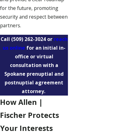
for the future, promoting
security and respect between
partners.
Call
(509) 262-3024
or
reach
us online
for an initial in-
office or virtual
consultation with a
Spokane prenuptial and
postnuptial agreement
attorney.
How Allen |
Fischer Protects
Your Interests