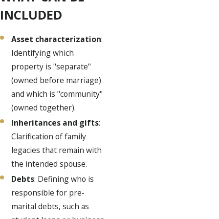
INCLUDED
Asset characterization
:
Identifying which
property is "separate"
(owned before marriage)
and which is "community"
(owned together).
Inheritances and gifts
:
Clarification of family
legacies that remain with
the intended spouse.
Debts
: Defining who is
responsible for pre-
marital debts, such as