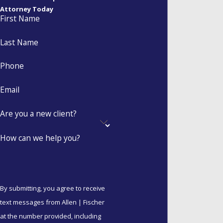
Attorney Today
agreement is certainty.
First Name
Protects business
Last Name
interests:
Prevents a
family business from
Phone
being dismantled during a
Email
dissolution.
Reduces conflict:
If a
Are you a new client?
marriage does end,
having a blueprint already
How can we help you?
in place saves thousands
of dollars in legal fees and
months of emotional
turmoil.
By submitting, you agree to receive
text messages from Allen | Fischer
Protects heirs:
For those
at the number provided, including
in second marriages,