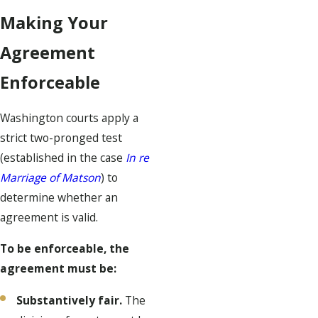
Making Your
Agreement
Enforceable
Washington courts apply a
strict two-pronged test
(established in the case
In re
Marriage of Matson
) to
determine whether an
agreement is valid.
To be enforceable, the
agreement must be:
Substantively fair.
The