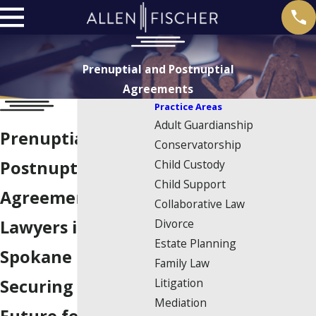
Prenuptial and Postnuptial
Agreements
Practice Areas
Adult Guardianship
Prenuptial &
Conservatorship
Child Custody
Postnuptial
Child Support
Agreement
Collaborative Law
Divorce
Lawyers in
Estate Planning
Spokane
Family Law
Litigation
Securing Your
Mediation