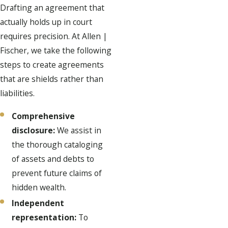
Drafting an agreement that
actually holds up in court
requires precision. At Allen |
Fischer, we take the following
steps to create agreements
that are shields rather than
liabilities.
Comprehensive
disclosure:
We assist in
the thorough cataloging
of assets and debts to
prevent future claims of
hidden wealth.
Independent
representation:
To