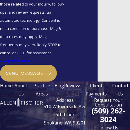
those related to your inquiry, follow-
these agreements
ups, and review requests, via
preserve assets for
automated technology. Consent is
children from previous
not a condition of purchase. Msg &
relationships.
data rates may apply. Msg
Why Trust Allen |
frequency may vary. Reply STOP to
cancel or HELP for assistance.
Fischer?
Acceptable Use Policy
With
over 100 years of
SEND MESSAGE
collective experience
, our
Home
About
Practice
Blog
Reviews
Client
Contact
attorneys understand the
Us
Areas
Payments
Us
nuances of Washington's
Address
Request Your
community property laws. We
Consultation
510 W Riverside Ave
(509) 262-
combine professional
6th Floor
3024
discipline with a human
Spokane, WA 99201
Follow Us
touch, handling these