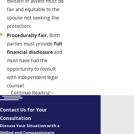
division of assets must be
fair and equitable to the
spouse not seeking the
protection.
Procedurally fair.
Both
parties must provide
full
financial disclosure
and
must have had the
opportunity to consult
with independent legal
counsel.
Continue Reading
The Benefits of a
Clear Agreement
Contact Us for Your
Consultation
The primary benefit of a
Discuss Your Situation with a
prenuptial or postnuptial
Skilled and Compassionate