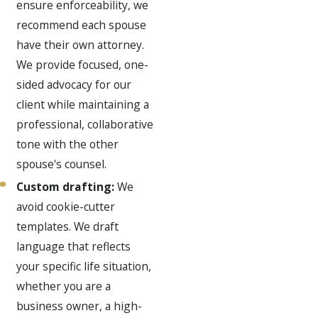
ensure enforceability, we
recommend each spouse
have their own attorney.
We provide focused, one-
sided advocacy for our
client while maintaining a
professional, collaborative
tone with the other
spouse's counsel.
Custom drafting:
We
avoid cookie-cutter
templates. We draft
language that reflects
your specific life situation,
whether you are a
business owner, a high-