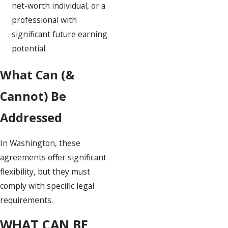
net-worth individual, or a
professional with
significant future earning
potential.
What Can (&
Cannot) Be
Addressed
In Washington, these
agreements offer significant
flexibility, but they must
comply with specific legal
requirements.
WHAT CAN BE