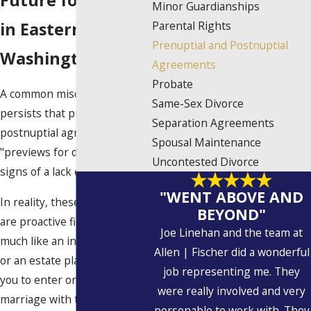
Future for Clients
Minor Guardianships
Parental Rights
in Eastern
Prenuptial and Postnuptial
Washington
Agreements
Probate
A common misconception
Same-Sex Divorce
persists that prenuptial and
Separation Agreements
postnuptial agreements are
Spousal Maintenance
"previews for divorce" or
Uncontested Divorce
signs of a lack of trust.
"WENT ABOVE AND
In reality, these agreements
BEYOND"
are proactive financial tools,
Joe Linehan and the team at
much like an insurance policy
Allen | Fischer did a wonderful
or an estate plan; they allow
job representing me. They
you to enter or continue a
were really involved and very
marriage with total
personable to work with. They