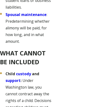
student loans or business
liabilities.
Spousal maintenance
:
Predetermining whether
alimony will be paid, for
how long, and in what
amount.
WHAT CANNOT
BE INCLUDED
Child
custody
and
support
:
Under
Washington law, you
cannot contract away the
rights of a child. Decisions