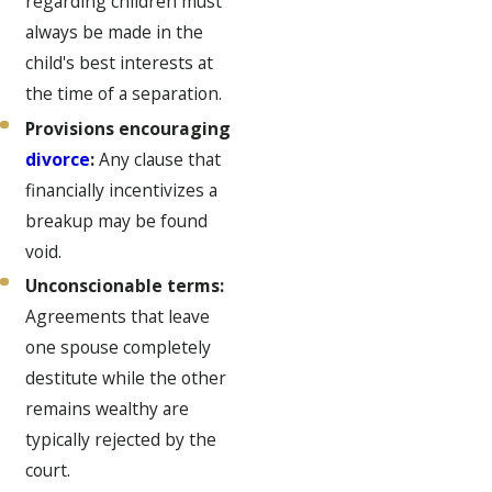
regarding children must
always be made in the
child's best interests at
the time of a separation.
Provisions encouraging
divorce
:
Any clause that
financially incentivizes a
breakup may be found
void.
Unconscionable terms:
Agreements that leave
one spouse completely
destitute while the other
remains wealthy are
typically rejected by the
court.