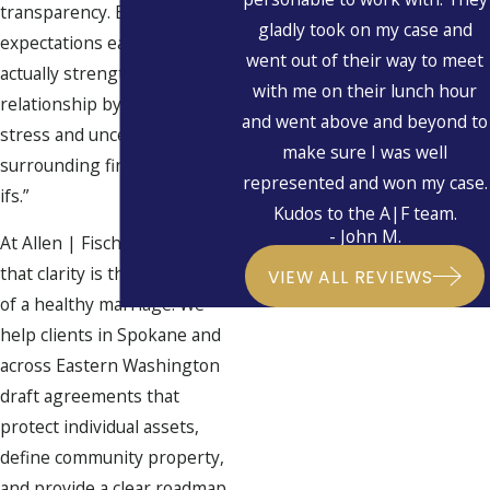
transparency. By defining
gladly took on my case and
expectations early, you can
went out of their way to meet
actually strengthen your
with me on their lunch hour
relationship by removing the
and went above and beyond to
stress and uncertainty
make sure I was well
surrounding financial “what-
represented and won my case.
ifs.”
Kudos to the A|F team.
- John M.
At Allen | Fischer, we believe
that clarity is the foundation
VIEW ALL REVIEWS
of a healthy marriage. We
help clients in Spokane and
across Eastern Washington
draft agreements that
protect individual assets,
define community property,
and provide a clear roadmap