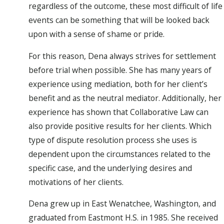
regardless of the outcome, these most difficult of life
events can be something that will be looked back
upon with a sense of shame or pride.
For this reason, Dena always strives for settlement
before trial when possible. She has many years of
experience using mediation, both for her client’s
benefit and as the neutral mediator. Additionally, her
experience has shown that Collaborative Law can
also provide positive results for her clients. Which
type of dispute resolution process she uses is
dependent upon the circumstances related to the
specific case, and the underlying desires and
motivations of her clients.
Dena grew up in East Wenatchee, Washington, and
graduated from Eastmont H.S. in 1985. She received