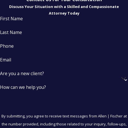
Discuss Your Situation with a Skilled and Compassionate
Attorney Today
First Name
Last Name
Phone
Email
Are you a new client?
How can we help you?
By submitting, you agree to receive text messages from Allen | Fischer at
the number provided, including those related to your inquiry, follow-ups,