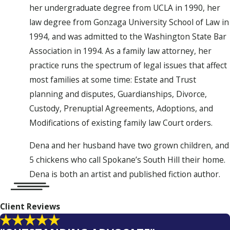
her undergraduate degree from UCLA in 1990, her
law degree from Gonzaga University School of Law in
1994, and was admitted to the Washington State Bar
Association in 1994. As a family law attorney, her
practice runs the spectrum of legal issues that affect
most families at some time: Estate and Trust
planning and disputes, Guardianships, Divorce,
Custody, Prenuptial Agreements, Adoptions, and
Modifications of existing family law Court orders.
Dena and her husband have two grown children, and
5 chickens who call Spokane’s South Hill their home.
Dena is both an artist and published fiction author.
Client Reviews