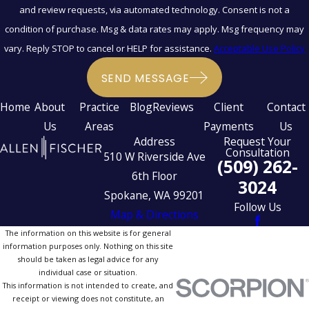
and review requests, via automated technology. Consent is not a
condition of purchase. Msg & data rates may apply. Msg frequency may
vary. Reply STOP to cancel or HELP for assistance.
Acceptable Use Policy
SEND MESSAGE
Home
About
Practice
Blog
Reviews
Client
Contact
Us
Areas
Payments
Us
Address
Request Your
Consultation
510 W Riverside Ave
(509) 262-
6th Floor
3024
Spokane, WA 99201
Follow Us
Map & Directions
The information on this website is for general
information purposes only. Nothing on this site
should be taken as legal advice for any
individual case or situation.
This information is not intended to create, and
receipt or viewing does not constitute, an