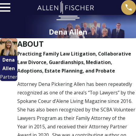
Dena Allen
ABOUT
Practicing Family Law Litigation, Collaborative
Dena
Law Divorce, Guardianships, Mediation,
Allen
Adoptions, Estate Planning, and Probate
Partner
Attorney Dena Pickering Allen has been repeatedly
recognized as one of the area’s “Top Lawyers” by the
Spokane Coeur d’Alene Living Magazine since 2016.
She has also been recognized by the SCBA Volunteer
Lawyers Program as their Family Attorney of the
Year in 2015, and received their Attorney Partner
Award in 2020. She was a contributing author on