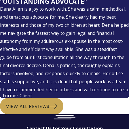
"OUTSTANDING ADVOCATE"
Dena Allen is a joy to work with. She was a calm, methodical,
and tenacious advocate for me. She clearly had my best
interests and those of my two children at heart. Dena helped
me navigate the fastest way to gain legal and financial
autonomy from my adulterous ex-spouse in the most cost-
effective and efficient way available. She was a steadfast
guide from our first consultation all the way through to the
final divorce decree. Dena is patient, thoroughly explains
factors involved, and responds quickly to emails. Her office
staff is supportive, and it is clear that people work as a team.
I have recommended her to others and will continue to do so.
- Former Client
VIEW ALL REVIEWS
Contact Us for Your Consultation