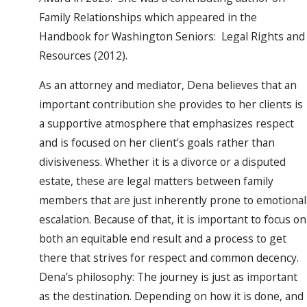
Family Relationships which appeared in the
Handbook for Washington Seniors: Legal Rights and
Resources (2012).
As an attorney and mediator, Dena believes that an
important contribution she provides to her clients is
a supportive atmosphere that emphasizes respect
and is focused on her client’s goals rather than
divisiveness. Whether it is a divorce or a disputed
estate, these are legal matters between family
members that are just inherently prone to emotional
escalation. Because of that, it is important to focus on
both an equitable end result and a process to get
there that strives for respect and common decency.
Dena’s philosophy: The journey is just as important
as the destination. Depending on how it is done, and