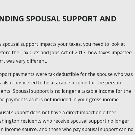
NDING SPOUSAL SUPPORT AND
spousal support impacts your taxes, you need to look at
fore the Tax Cuts and Jobs Act of 2017, how taxes impacted
rt was very different.
upport payments were tax deductible for the spouse who was
s also considered to be a taxable income for the person
ents. Spousal support is no longer a taxable income for the
he payments as it is not included in your gross income.
usal support does not have a direct impact on either
shington residents who receive spousal support no longer
s an income source, and those who pay spousal support can no