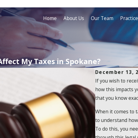
Home
About Us
Our Team
Practic
Affect My Taxes in Spokane?
December 13, 
If you wish to rec
how this impacts y
that you know exac
When it comes to ta
to understand how 
To do this, you ne
through this legal