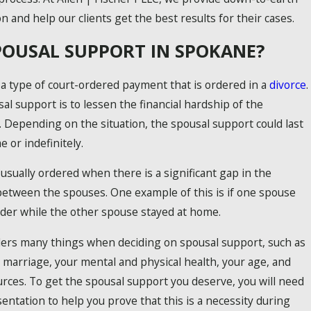
n and help our clients get the best results for their cases.
POUSAL SUPPORT IN SPOKANE?
 a type of court-ordered payment that is ordered in a
divorce
.
al support is to lessen the financial hardship of the
Depending on the situation, the spousal support could last
e or indefinitely.
usually ordered when there is a significant gap in the
between the spouses. One example of this is if one spouse
der while the other spouse stayed at home.
5 COMMON CHILD CUSTODY MISTAK
ers many things when deciding on spousal support, such as
e marriage, your mental and physical health, your age, and
ESSENTIAL TIPS FOR CO-PARENTING 
urces. To get the spousal support you deserve, you will need
sentation to help you prove that this is a necessity during