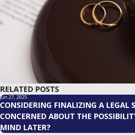
RELATED POSTS
Jun 27, 2025
CONSIDERING FINALIZING A LEGAL
CONCERNED ABOUT THE POSSIBILI
MIND LATER?