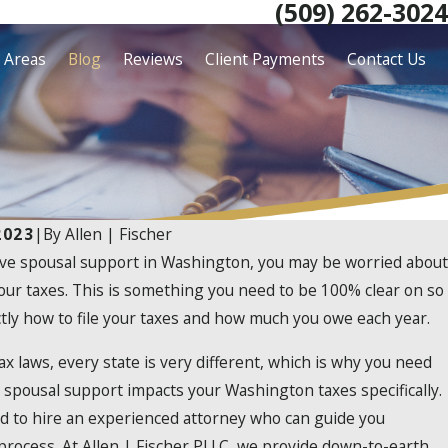
(509) 262-3024
e Areas
Blog
Reviews
Client Payments
Contact Us
2023
|
By
Allen | Fischer
eive spousal support in Washington, you may be worried about
our taxes. This is something you need to be 100% clear on so
tly how to file your taxes and how much you owe each year.
x laws, every state is very different, which is why you need
spousal support impacts your Washington taxes specifically.
ed to hire an experienced attorney who can guide you
 process. At Allen | Fischer PLLC, we provide down-to-earth