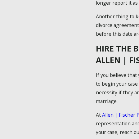
longer report it as
Another thing to ke
divorce agreements
before this date are
HIRE THE 
ALLEN | F
If you believe that
to begin your case
necessity if they a
marriage.
At
Allen | Fischer 
representation and
your case, reach ou