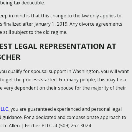
 being tax deductible.
ep in mind is that this change to the law only applies to
 finalized after January 1, 2019. Any divorce agreements
 still subject to the old regime.
BEST LEGAL REPRESENTATION AT
ISCHER
 you qualify for spousal support in Washington, you will want
 to get the process started. For many people, this may be a
re very dependent on their spouse for the majority of their
PLLC
, you are guaranteed experienced and personal legal
 guidance. For a dedicated and compassionate approach to
t to Allen | Fischer PLLC at
(509) 262-3024
.