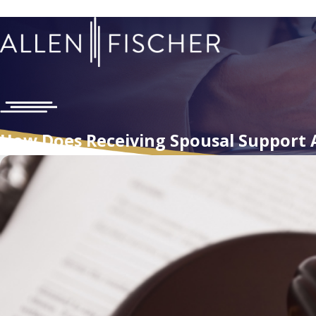
How Does Receiving Spousal Support 