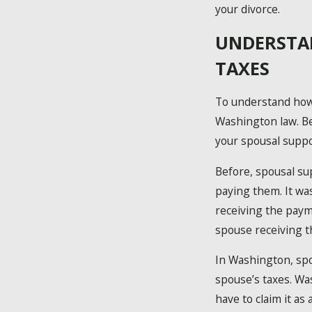
your divorce.
UNDERSTA
TAXES
To understand how 
Washington law. Be
your spousal suppo
Before, spousal s
paying them. It wa
receiving the paym
spouse receiving t
In Washington, spo
spouse’s taxes. Wa
have to claim it a