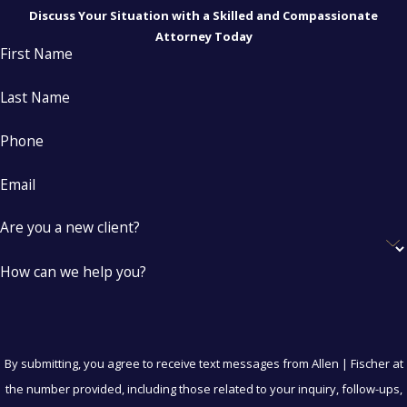
Discuss Your Situation with a Skilled and Compassionate
Attorney Today
First Name
Last Name
Phone
Email
Are you a new client?
How can we help you?
By submitting, you agree to receive text messages from Allen | Fischer at
the number provided, including those related to your inquiry, follow-ups,