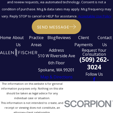
and review requests, via automated technology. Consent is not a
condition of purchase. Msg & data rates may apply. Msg frequency may
vary. Reply STOP to cancel or HELP for assistance.
Acceptable Use Policy
SEND MESSAGE
Home
About
Practice
Blog
Reviews
Client
Contact
Us
Areas
Payments
Us
Address
Request Your
Consultation
510 W Riverside Ave
(509) 262-
6th Floor
3024
Spokane, WA 99201
Follow Us
Map & Directions
The information on this website is for general
information purposes only. Nothing on this site
should be taken as legal advice for any
individual case or situation.
This information is not intended to create, and
receipt or viewing does not constitute, an
attorney-client relationship.