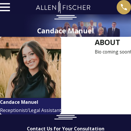
Candace Manuel
ABOUT
Bio coming soon!
Candace Manuel
Receptionist/Legal Assistant
Contact Us for Your Consultation