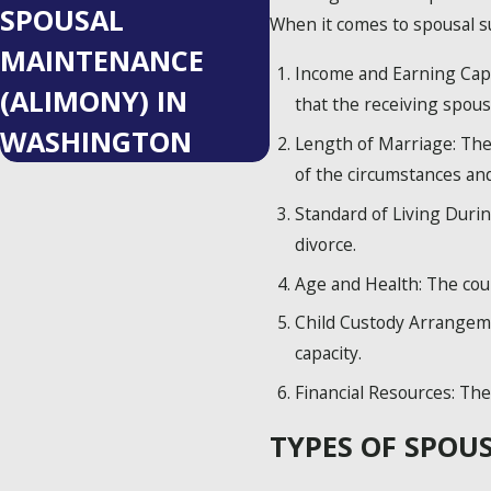
SPOUSAL
When it comes to spousal su
MAINTENANCE
Income and Earning Capac
(ALIMONY) IN
that the receiving spouse
WASHINGTON
Length of Marriage: The 
of the circumstances an
Standard of Living Durin
divorce.
Age and Health: The cou
Child Custody Arrangeme
capacity.
Financial Resources: The 
TYPES OF SPOU