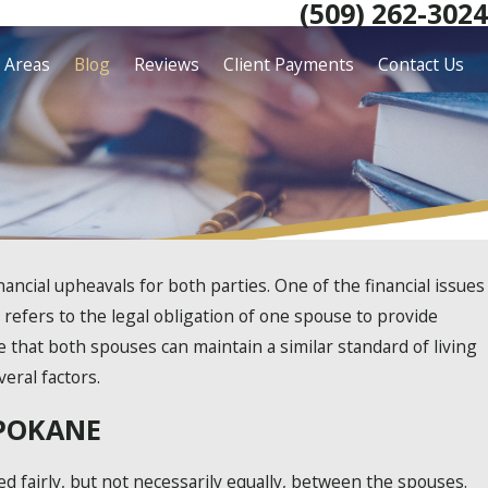
(509) 262-3024
e Areas
Blog
Reviews
Client Payments
Contact Us
ancial upheavals for both parties. One of the financial issues
 refers to the legal obligation of one spouse to provide
e that both spouses can maintain a similar standard of living
eral factors.
SPOKANE
ed fairly, but not necessarily equally, between the spouses.