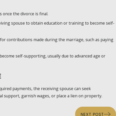
nce the divorce is final.
ceiving spouse to obtain education or training to become self-
for contributions made during the marriage, such as paying
become self-supporting, usually due to advanced age or
E
equired payments, the receiving spouse can seek
 support, garnish wages, or place a lien on property.
NEXT POST