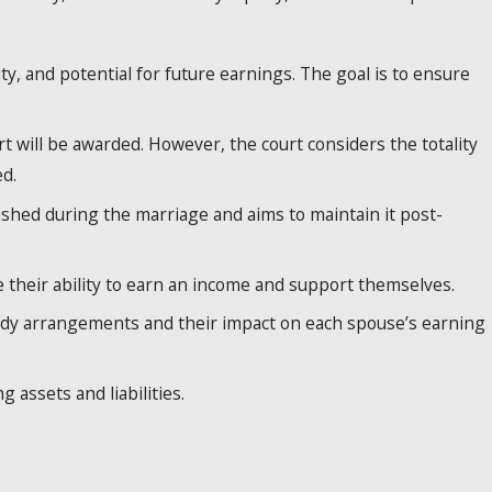
y, and potential for future earnings. The goal is to ensure
t will be awarded. However, the court considers the totality
d.
ished during the marriage and aims to maintain it post-
 their ability to earn an income and support themselves.
tody arrangements and their impact on each spouse’s earning
 assets and liabilities.