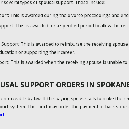
 several types of spousal support. These include:
t: This is awarded during the divorce proceedings and ends o
upport: This is awarded for a specified period to allow the re
upport: This is awarded to reimburse the receiving spouse 
ducation or supporting their career.
rt: This is awarded when the receiving spouse is unable to 
USAL SUPPORT ORDERS IN SPOKAN
enforceable by law. If the paying spouse fails to make the r
urt system. The court may order the payment of back spousal
rt