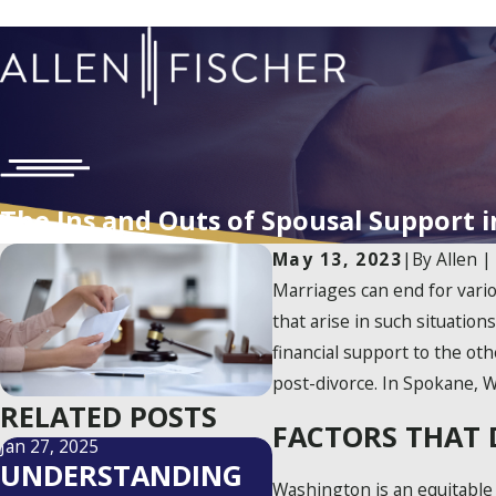
The Ins and Outs of Spousal Support 
May 13, 2023
|
By
Allen |
Marriages can end for variou
that arise in such situation
financial support to the ot
post-divorce. In Spokane, W
RELATED POSTS
FACTORS THAT 
Jan 27, 2025
UNDERSTANDING
Washington is an equitable 