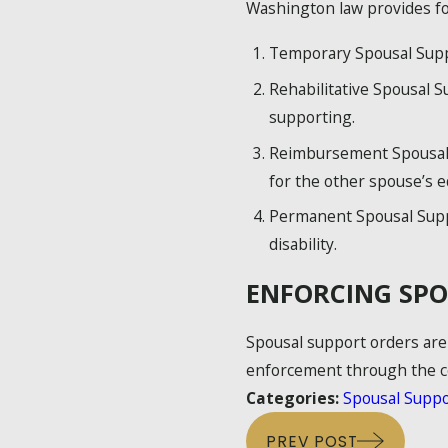
Washington law provides for
Temporary Spousal Suppor
Rehabilitative Spousal S
supporting.
Reimbursement Spousal S
for the other spouse’s e
Permanent Spousal Suppo
disability.
ENFORCING SPO
Spousal support orders are 
enforcement through the co
Categories:
Spousal Suppo
PREV POST