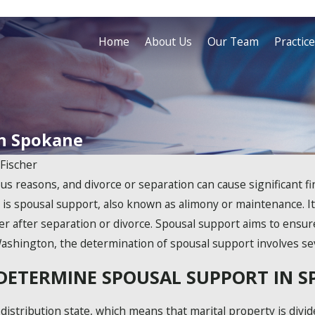
Home
About Us
Our Team
Practic
in Spokane
 Fischer
s reasons, and divorce or separation can cause significant fin
s is spousal support, also known as alimony or maintenance. It
her after separation or divorce. Spousal support aims to ensur
ashington, the determination of spousal support involves sev
DETERMINE SPOUSAL SUPPORT IN 
distribution state, which means that marital property is divid