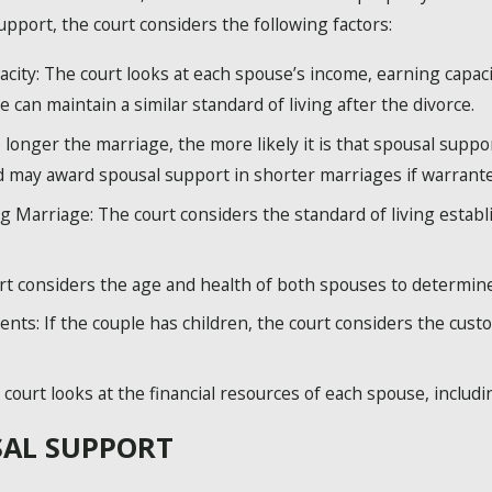
pport, the court considers the following factors:
ity: The court looks at each spouse’s income, earning capacit
 can maintain a similar standard of living after the divorce.
longer the marriage, the more likely it is that spousal suppor
d may award spousal support in shorter marriages if warrante
g Marriage: The court considers the standard of living establ
rt considers the age and health of both spouses to determine
nts: If the couple has children, the court considers the cus
court looks at the financial resources of each spouse, including
SAL SUPPORT