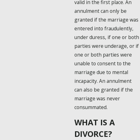
valid in the first place. An
annulment can only be
granted if the marriage was
entered into fraudulently,
under duress, if one or both
parties were underage, or if
one or both parties were
unable to consent to the
marriage due to mental
incapacity. An annulment
can also be granted if the
marriage was never
consummated.
WHAT IS A
DIVORCE?