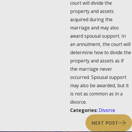
court will divide the
property and assets
acquired during the
marriage and may also
award spousal support. In
an annulment, the court will
determine how to divide the
property and assets as if
the marriage never
occurred. Spousal support
may also be awarded, but it
is not as common as in a
divorce.
Categories:
Divorce
NEXT POST