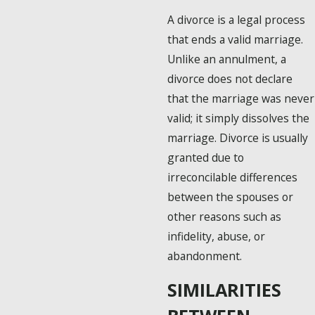
A divorce is a legal process
that ends a valid marriage.
Unlike an annulment, a
divorce does not declare
that the marriage was never
valid; it simply dissolves the
marriage. Divorce is usually
granted due to
irreconcilable differences
between the spouses or
other reasons such as
infidelity, abuse, or
abandonment.
SIMILARITIES