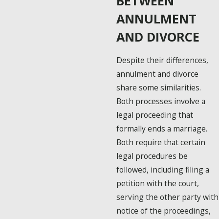
BETWEEN
ANNULMENT
AND DIVORCE
Despite their differences,
annulment and divorce
share some similarities.
Both processes involve a
legal proceeding that
formally ends a marriage.
Both require that certain
legal procedures be
followed, including filing a
petition with the court,
serving the other party with
notice of the proceedings,