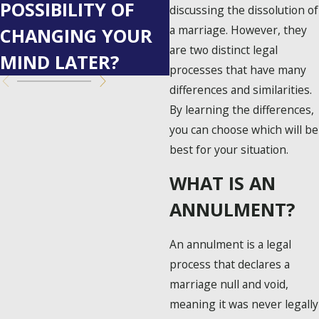
POSSIBILITY OF
FOR CO-
discussing the dissolution of
a marriage. However, they
CHANGING YOUR
PARENTING
are two distinct legal
MIND LATER?
SUCCESS
processes that have many
differences and similarities.
By learning the differences,
you can choose which will be
best for your situation.
WHAT IS AN
ANNULMENT?
An annulment is a legal
process that declares a
marriage null and void,
meaning it was never legally