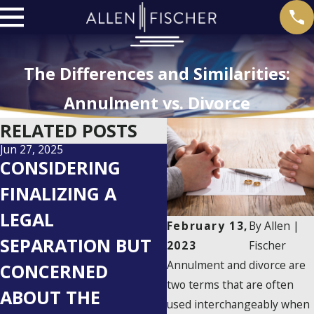
The Differences and Similarities:
Annulment vs. Divorce
RELATED POSTS
Jun 27, 2025
May 27, 2025
CONSIDERING
AVOIDING 5
FINALIZING A
COMMON CHILD
LEGAL
CUSTODY
February 13,
By
Allen |
SEPARATION BUT
MISTAKES AFTER
2023
Fischer
Annulment and divorce are
CONCERNED
DIVORCE:
two terms that are often
ABOUT THE
ESSENTIAL TIPS
used interchangeably when