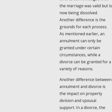
the marriage was valid but is
now being dissolved.
Another difference is the
grounds for each process.
As mentioned earlier, an
annulment can only be
granted under certain
circumstances, while a
divorce can be granted for a
variety of reasons.
Another difference between
annulment and divorce is
the impact on property
division and spousal
support. In a divorce, the