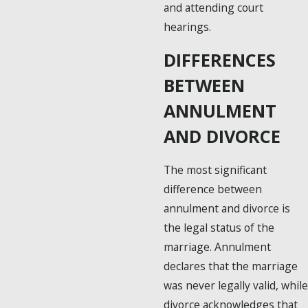
and attending court
hearings.
DIFFERENCES
BETWEEN
ANNULMENT
AND DIVORCE
The most significant
difference between
annulment and divorce is
the legal status of the
marriage. Annulment
declares that the marriage
was never legally valid, while
divorce acknowledges that